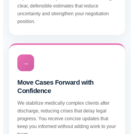
clear, defensible estimates that reduce
uncertainty and strengthen your negotiation
position.
→
Move Cases Forward with
Confidence
We stabilize medically complex clients after
discharge, reducing crises that delay legal
progress. You receive concise updates that
keep you informed without adding work to your