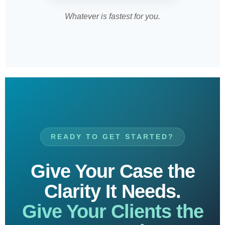
Whatever is fastest for you.
READY TO GET STARTED?
Give Your Case the
Clarity It Needs.
Give Your Clients the