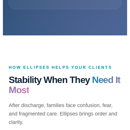
HOW ELLIPSES HELPS YOUR CLIENTS
Stability When They
Need It
Most
After discharge, families face confusion, fear,
and fragmented care. Ellipses brings order and
clarity.