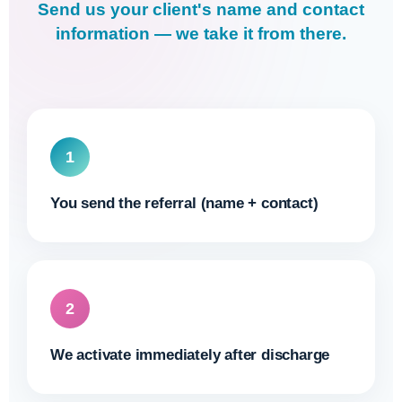
Send us your client's name and contact
information — we take it from there.
1
You send the referral (name + contact)
2
We activate immediately after discharge