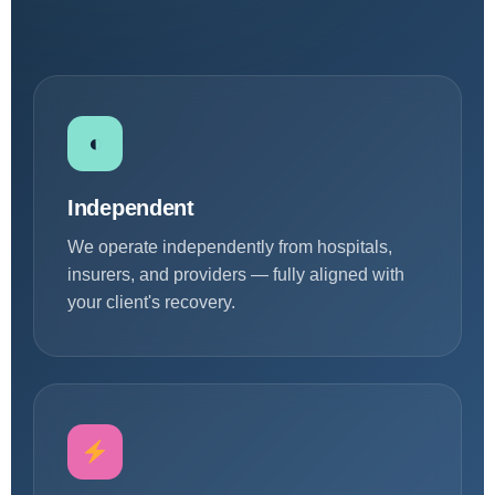
◐
Independent
We operate independently from hospitals,
insurers, and providers — fully aligned with
your client's recovery.