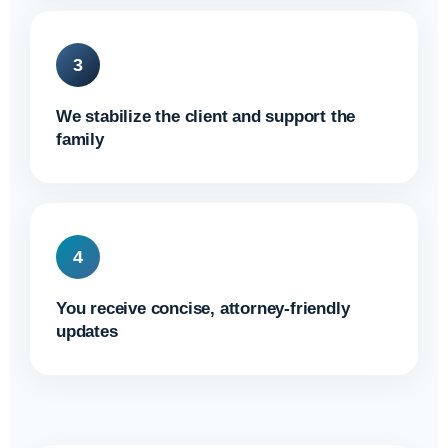
3
We stabilize the client and support the
family
4
You receive concise, attorney-friendly
updates