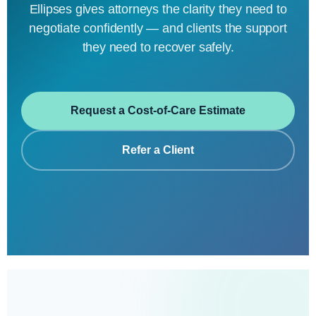
Ellipses gives attorneys the clarity they need to
negotiate confidently — and clients the support
they need to recover safely.
Request a Cost-of-Care Estimate
Refer a Client