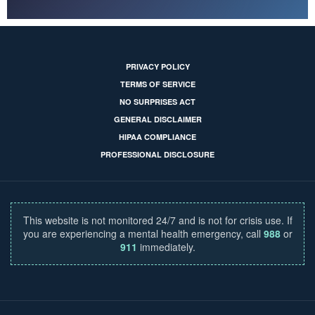
PRIVACY POLICY
TERMS OF SERVICE
NO SURPRISES ACT
GENERAL DISCLAIMER
HIPAA COMPLIANCE
PROFESSIONAL DISCLOSURE
This website is not monitored 24/7 and is not for crisis use. If
you are experiencing a mental health emergency, call
988
or
911
immediately.