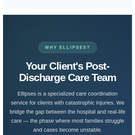
WHY ELLIPSES?
Your Client's Post-
Discharge Care Team
Ellipses is a specialized care coordination
service for clients with catastrophic injuries. We
bridge the gap between the hospital and real-life
care — the phase where most families struggle
and cases become unstable.