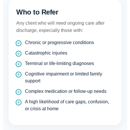
Who to Refer
Any client who will need ongoing care after
discharge, especially those with:
Chronic or progressive conditions
Catastrophic injuries
Terminal or life-limiting diagnoses
Cognitive impairment or limited family
support
Complex medication or follow-up needs
A high likelihood of care gaps, confusion,
or crisis at home