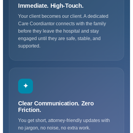
Immediate. High-Touch.
Your client becomes our client. A dedicated
Care Coordiantor connects with the family
before they leave the hospital and stay
engaged until they are safe, stable, and
supported.
✦
Clear Communication. Zero
Friction.
You get short, attorney-friendly updates with
no jargon, no noise, no extra work.