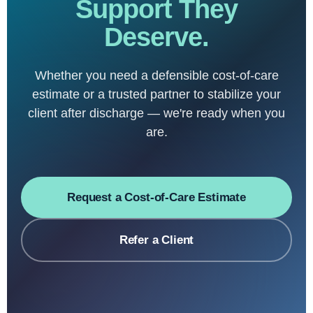
Support They
Deserve.
Whether you need a defensible cost-of-care
estimate or a trusted partner to stabilize your
client after discharge — we're ready when you
are.
Request a Cost-of-Care Estimate
Refer a Client