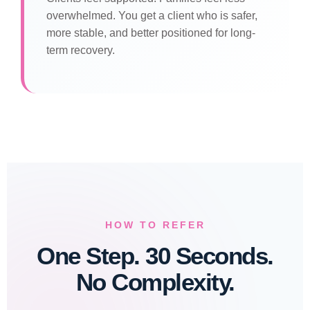
overwhelmed. You get a client who is safer,
more stable, and better positioned for long-
term recovery.
HOW TO REFER
One Step. 30 Seconds.
No Complexity.