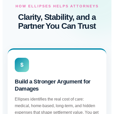
HOW ELLIPSES HELPS ATTORNEYS
Clarity, Stability, and a
Partner You Can Trust
$
Build a Stronger Argument for
Damages
Ellipses identifies the real cost of care:
medical, home-based, long-term, and hidden
expenses that shape settlement value. You get