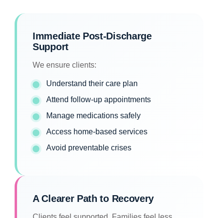
Immediate Post-Discharge
Support
We ensure clients:
Understand their care plan
Attend follow-up appointments
Manage medications safely
Access home-based services
Avoid preventable crises
A Clearer Path to Recovery
Clients feel supported. Families feel less