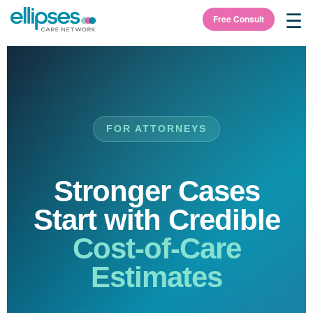
☰
Free Consult
FOR ATTORNEYS
Stronger Cases
Start with Credible
Cost-of-Care
Estimates