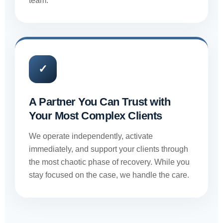
team.
✓
A Partner You Can Trust with
Your Most Complex Clients
We operate independently, activate
immediately, and support your clients through
the most chaotic phase of recovery. While you
stay focused on the case, we handle the care.