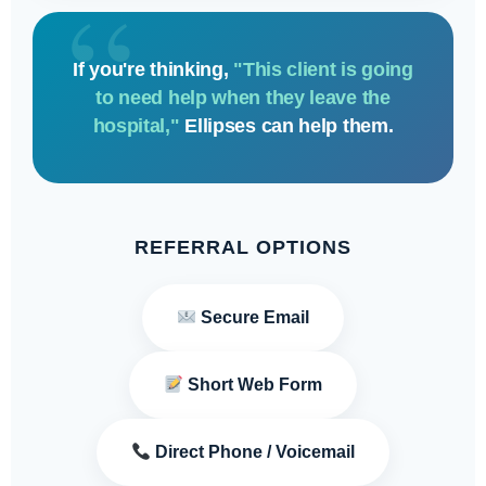
If you're thinking,
"This client is going
to need help when they leave the
hospital,"
Ellipses can help them.
REFERRAL OPTIONS
Secure Email
Short Web Form
Direct Phone / Voicemail