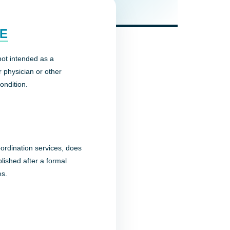
CE
not intended as a
r physician or other
ondition.
oordination services, does
ablished after a formal
es.