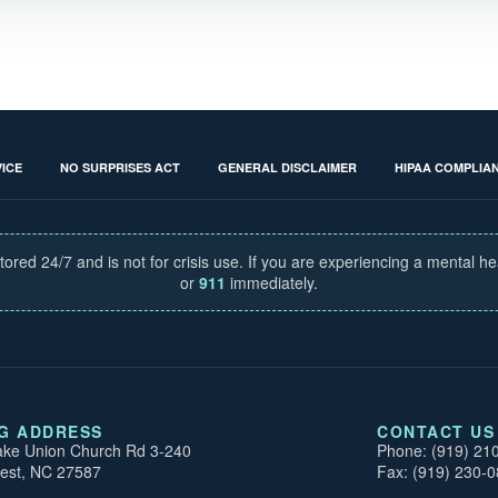
ICE
NO SURPRISES ACT
GENERAL DISCLAIMER
HIPAA COMPLIA
tored 24/7 and is not for crisis use. If you are experiencing a mental h
or
911
immediately.
NG ADDRESS
CONTACT US
ke Union Church Rd 3-240
Phone: (919) 21
est, NC 27587
Fax: (919) 230-