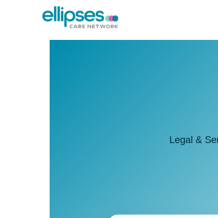
Legal & Se