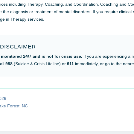
ervices including Therapy, Coaching, and Coordination. Coaching and Coo
e the diagnosis or treatment of mental disorders. If you require clinical
age in Therapy services.
DISCLAIMER
 monitored 24/7 and is not for crisis use.
If you are experiencing a 
all
988
(Suicide & Crisis Lifeline) or
911
immediately, or go to the near
2026
Wake Forest, NC