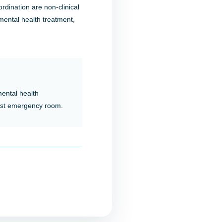
rdination are non-clinical
 mental health treatment,
mental health
est emergency room.