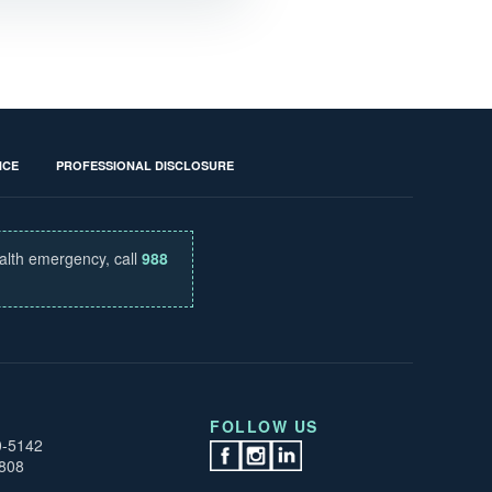
NCE
PROFESSIONAL DISCLOSURE
ealth emergency, call
988
FOLLOW US
0-5142
0808