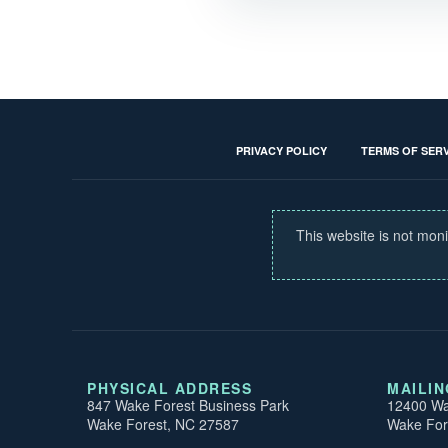
PRIVACY POLICY
TERMS OF SERV
This website is not moni
PHYSICAL ADDRESS
MAILI
847 Wake Forest Business Park
12400 Wa
Wake Forest, NC 27587
Wake For