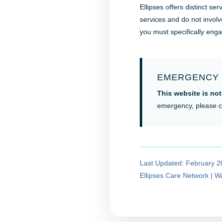
Ellipses offers distinct s
services and do not involv
you must specifically eng
EMERGENCY 
This website is not
emergency, please c
Last Updated: February 
Ellipses Care Network | 