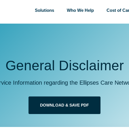
Solutions
Who We Help
Cost of Ca
General Disclaimer
rvice Information regarding the Ellipses Care Netw
DOWNLOAD & SAVE PDF