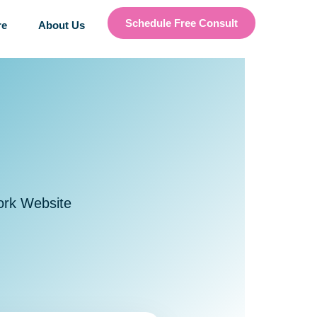
Schedule Free Consult
re
About Us
ork Website