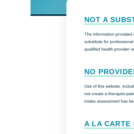
NOT A SUBS
The information provided o
substitute for professiona
qualified health provider 
NO PROVIDE
Use of this website, inclu
not create a therapist-patie
intake assessment has be
A LA CARTE