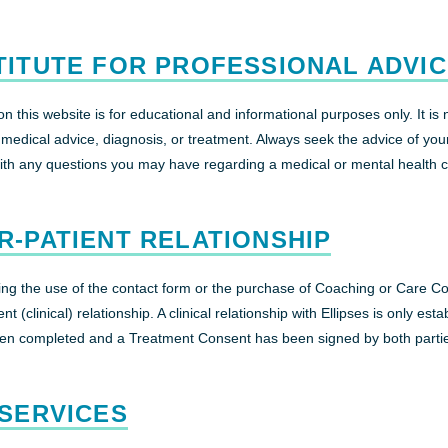
TITUTE FOR PROFESSIONAL ADVI
n this website is for educational and informational purposes only. It is 
l medical advice, diagnosis, or treatment. Always seek the advice of you
with any questions you may have regarding a medical or mental health c
R-PATIENT RELATIONSHIP
ding the use of the contact form or the purchase of Coaching or Care C
nt (clinical) relationship. A clinical relationship with Ellipses is only est
en completed and a Treatment Consent has been signed by both parti
 SERVICES