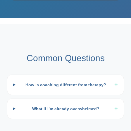
Common Questions
+
How is coaching different from therapy?
+
What if I’m already overwhelmed?