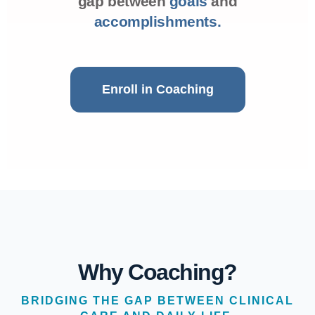
gap between
goals
and
accomplishments.
Enroll in Coaching
Why Coaching?
BRIDGING THE GAP BETWEEN CLINICAL