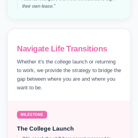
their own lease."
Navigate Life Transitions
Whether it's the college launch or returning
to work, we provide the strategy to bridge the
gap between where you are and where you
want to be.
MILESTONE
The College Launch