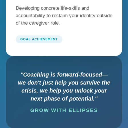
Developing concrete life-skills and
accountability to reclaim your identity outside
of the caregiver role.
GOAL ACHIEVEMENT
"Coaching is forward-focused—
we don't just help you survive the
crisis, we help you unlock your
next phase of potential."
GROW WITH ELLIPSES