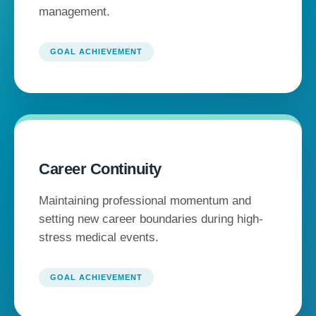
management.
GOAL ACHIEVEMENT
Career Continuity
Maintaining professional momentum and
setting new career boundaries during high-
stress medical events.
GOAL ACHIEVEMENT