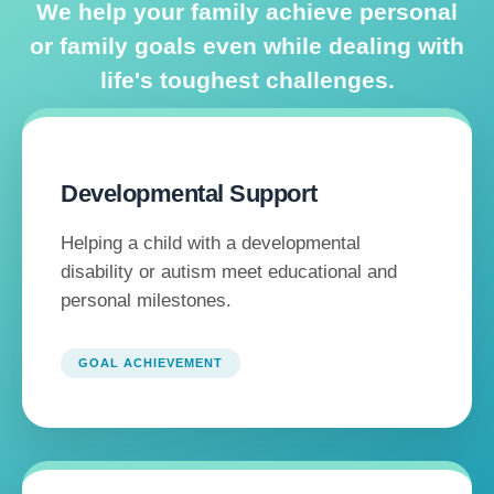
We help your family achieve personal
or family goals even while dealing with
life's toughest challenges.
Developmental Support
Helping a child with a developmental
disability or autism meet educational and
personal milestones.
GOAL ACHIEVEMENT