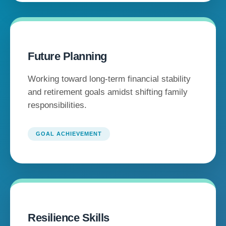
Future Planning
Working toward long-term financial stability
and retirement goals amidst shifting family
responsibilities.
GOAL ACHIEVEMENT
Resilience Skills