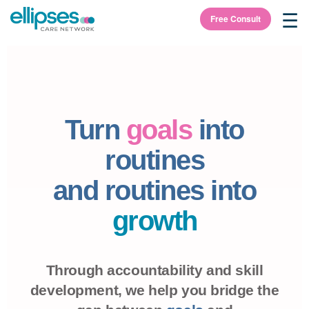
☰
Free Consult
Turn
goals
into
routines
and routines into
growth
Through accountability and skill
development, we help you bridge the