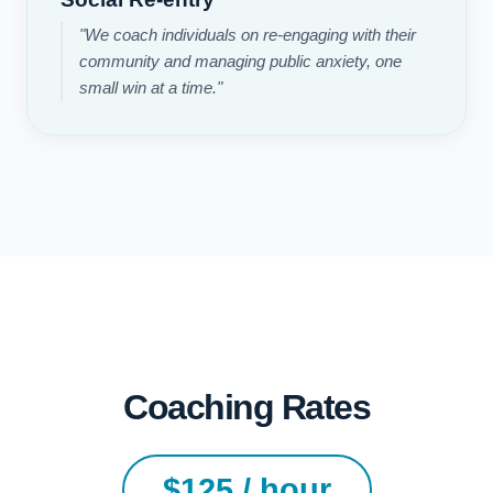
"We coach individuals on re-engaging with their
community and managing public anxiety, one
small win at a time."
Coaching Rates
$125 / hour