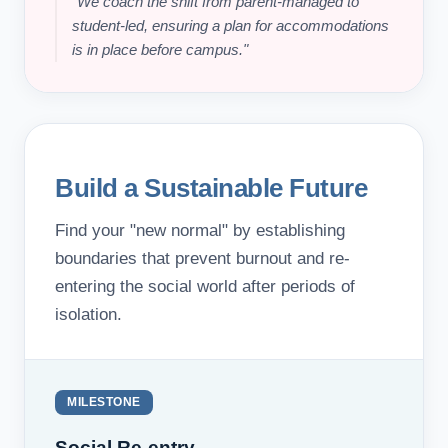
"We coach the shift from parent-managed to
student-led, ensuring a plan for accommodations
is in place before campus."
Build a Sustainable Future
Find your "new normal" by establishing
boundaries that prevent burnout and re-
entering the social world after periods of
isolation.
MILESTONE
Social Re-entry