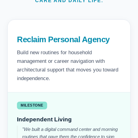
CARE AND DAILY LIFE.
Reclaim Personal Agency
Build new routines for household
management or career navigation with
architectural support that moves you toward
independence.
MILESTONE
Independent Living
"We built a digital command center and morning
routines that gave them the confidence to sign