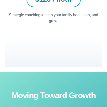
Strategic coaching to help your family heal, plan, and
grow.
Moving Toward Growth