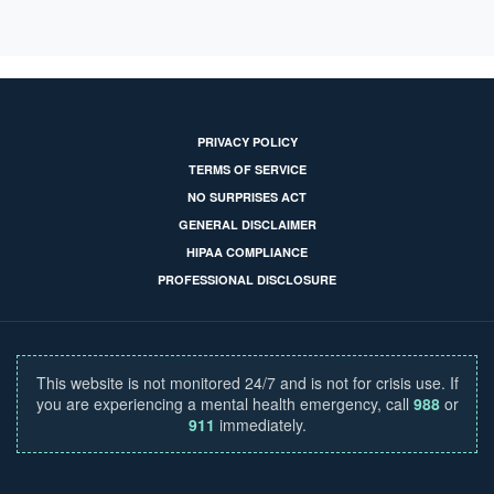
PRIVACY POLICY
TERMS OF SERVICE
NO SURPRISES ACT
GENERAL DISCLAIMER
HIPAA COMPLIANCE
PROFESSIONAL DISCLOSURE
This website is not monitored 24/7 and is not for crisis use. If
you are experiencing a mental health emergency, call
988
or
911
immediately.