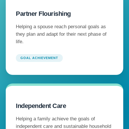
Partner Flourishing
Helping a spouse reach personal goals as
they plan and adapt for their next phase of
life.
GOAL ACHIEVEMENT
Independent Care
Helping a family achieve the goals of
independent care and sustainable household